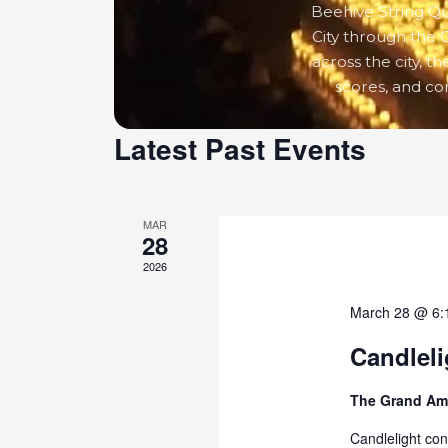
Beehive String Qua
City through the 
across the city, t
scores, and c
Latest Past Events
MAR
28
2026
March 28 @ 6:
Candleli
The Grand Am
Candlelight con