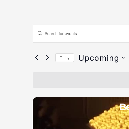
Events
Enter
Search
Keyword.
and
Search
Views
Upcoming
for
Today
Navigation
Events
Select
by
date.
Keyword.
Be