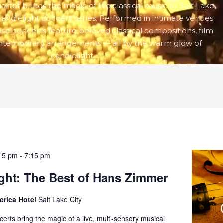
rtet brings the magic of live classical music to Salt Lake
Candlelight concert series. Performed in intimate venues
hese concerts feature beloved classical compositions, film
ontemporary arrangements — all by the warm glow of
candlelight.
15 pm
-
7:15 pm
ght: The Best of Hans Zimmer
erica Hotel
Salt Lake City
certs bring the magic of a live, multi-sensory musical