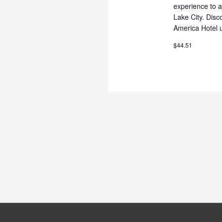
experience to a
Lake City. Dis
America Hotel u
$44.51