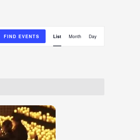
Event
FIND EVENTS
List
Month
Day
Views
Navigation