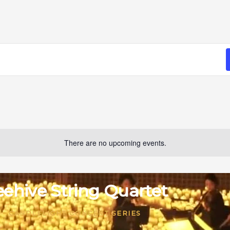
There are no upcoming events.
ehive String Quartet
CANDLELIGHT CONCERT SERIES