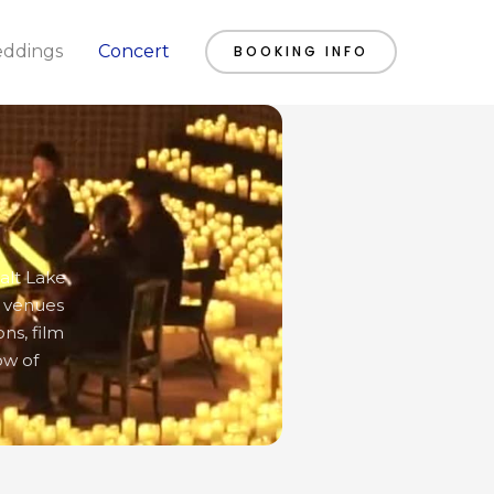
ddings
Concert
BOOKING INFO
alt Lake
e venues
ns, film
ow of