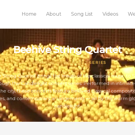
Home
About
Song List
Videos
We
Beehive String Quartet
CANDLELIGHT CONCERT SERIES
 String Quartet brings the magic of live classical music to S
rough the Candlelight concert series. Performed in intimat
the city, these concerts feature beloved classical compositio
es, and contemporary arrangements — all by the warm gl
candlelight.