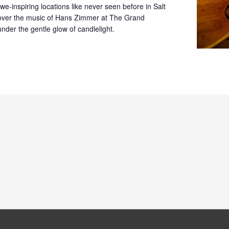
we-inspiring locations like never seen before in Salt
cover the music of Hans Zimmer at The Grand
nder the gentle glow of candlelight.