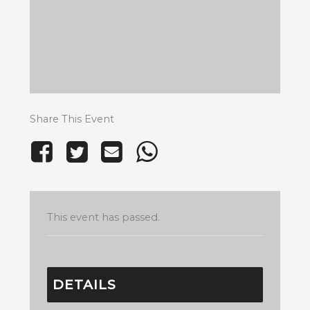
Share This Event
This event has passed.
DETAILS