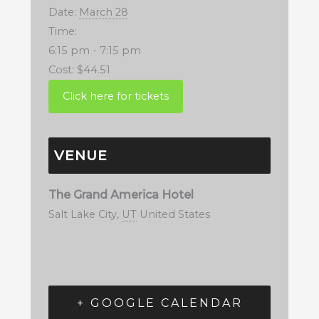
Date:
March 28
Time:
6:15 pm - 7:15 pm
Cost:
$44.51
VENUE
The Grand America Hotel
Salt Lake City
,
UT
United States
+ GOOGLE CALENDAR