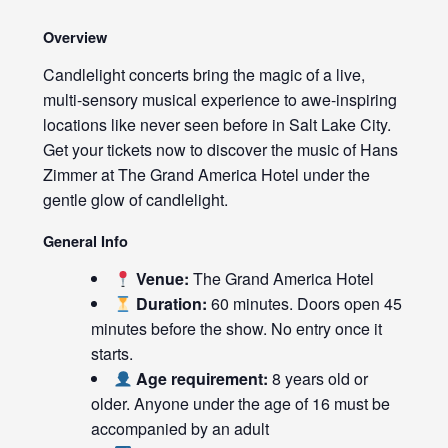
Overview
Candlelight concerts bring the magic of a live,
multi-sensory musical experience to awe-inspiring
locations like never seen before in Salt Lake City.
Get your tickets now to discover the music of Hans
Zimmer at The Grand America Hotel under the
gentle glow of candlelight.
General Info
Venue:
The Grand America Hotel
Duration:
60 minutes. Doors open 45
minutes before the show. No entry once it
starts.
Age requirement:
8 years old or
older. Anyone under the age of 16 must be
accompanied by an adult