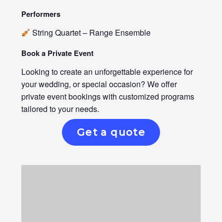
Performers
String Quartet – Range Ensemble
Book a Private Event
Looking to create an unforgettable experience for
your wedding, or special occasion? We offer
private event bookings with customized programs
tailored to your needs.
Get a quote