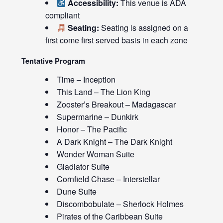
Accessibility:
This venue is ADA
compliant
Seating:
Seating is assigned on a
first come first served basis in each zone
Tentative Program
Time – Inception
This Land – The Lion King
Zooster’s Breakout – Madagascar
Supermarine – Dunkirk
Honor – The Pacific
A Dark Knight – The Dark Knight
Wonder Woman Suite
Gladiator Suite
Cornfield Chase – Interstellar
Dune Suite
Discombobulate – Sherlock Holmes
Pirates of the Caribbean Suite