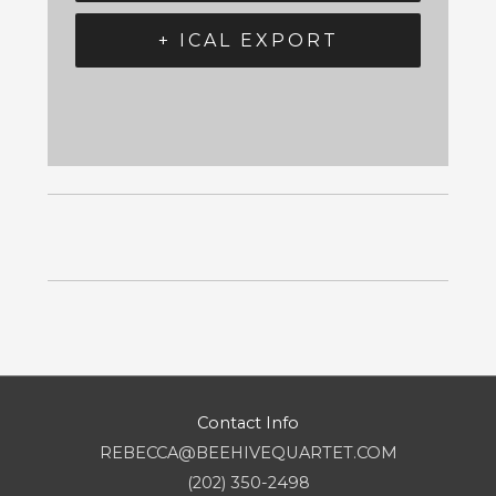
+ ICAL EXPORT
Contact Info
REBECCA@BEEHIVEQUARTET.COM
(202) 350-2498