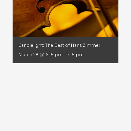
Candlelight: The Best of Hans Zimmer
March 28 @ 6:15 pm
-
7:15 pm